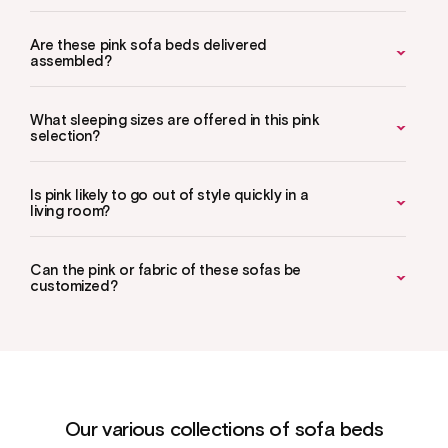
Are these pink sofa beds delivered
assembled?
What sleeping sizes are offered in this pink
selection?
Is pink likely to go out of style quickly in a
living room?
Can the pink or fabric of these sofas be
customized?
Our various collections of sofa beds