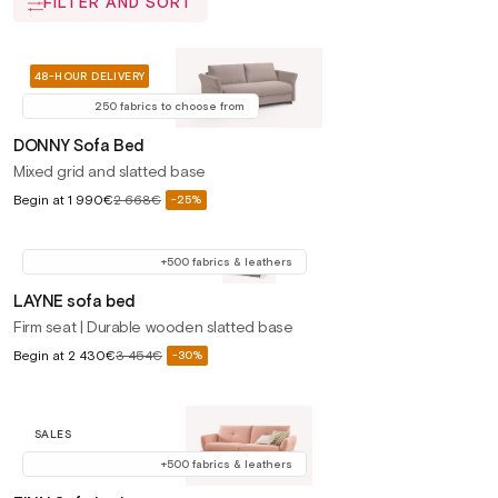
FILTER AND SORT
48-HOUR DELIVERY
250 fabrics to choose from
DONNY Sofa Bed
Mixed grid and slatted base
Sale
Begin at
1 990€
2 668€
-25%
Regular
price
price
+500 fabrics & leathers
LAYNE sofa bed
Firm seat | Durable wooden slatted base
Sale
Begin at
2 430€
3 454€
-30%
Regular
price
price
SALES
+500 fabrics & leathers