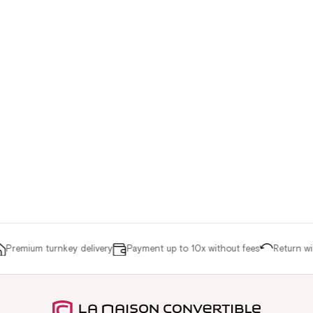
remium turnkey delivery
Payment up to 10x without fees
Return with