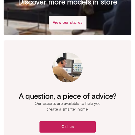
Discover more models in store
View our stores
A question, a piece of advice?
Our experts are available to help you
create a smarter home.
Call us