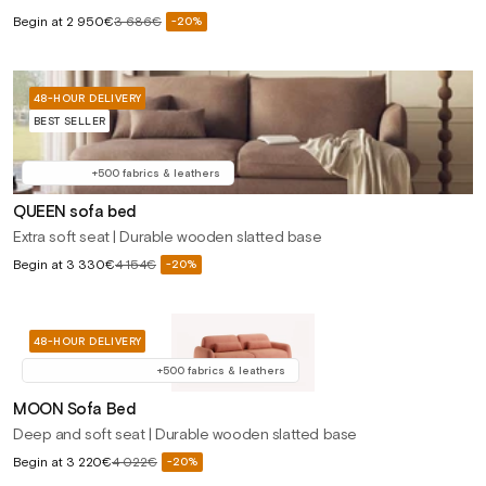
Sale
Begin at
2 950€
3 686€
-20%
Regular
price
price
48-HOUR DELIVERY
BEST SELLER
+500 fabrics & leathers
QUEEN sofa bed
Extra soft seat | Durable wooden slatted base
Sale
Begin at
3 330€
4 154€
-20%
Regular
price
price
48-HOUR DELIVERY
+500 fabrics & leathers
MOON Sofa Bed
Deep and soft seat | Durable wooden slatted base
Sale
Begin at
3 220€
4 022€
-20%
Regular