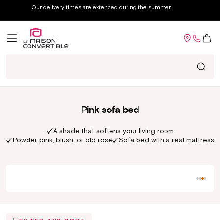
Skip to
Our delivery times are extended during the summer
content
Cart
Ma
Pink sofa bed
A shade that softens your living room
Powder pink, blush, or old rose
Sofa bed with a real mattress