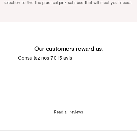
selection to find the
practical pink sofa bed
that will meet your needs.
Our customers reward us.
Read all reviews