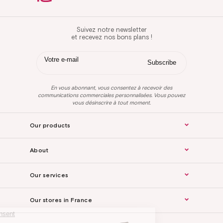
Suivez notre newsletter
et recevez nos bons plans !
En vous abonnant, vous consentez à recevoir des
communications commerciales personnalisées. Vous pouvez
vous désinscrire à tout moment.
Our products
About
Our services
Our stores in France
Continue without consent