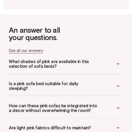
An answer to all
your questions.
See all our answers
What shades of pink are available in this
selection of sofa beds?
Is a pink sofa bed suitable for daily
sleeping?
How can these pink sofas be integrated into
a decor without overwhelming the room?
Are light pink fabrics difficult to maintain?