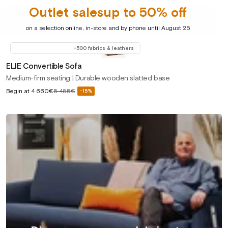
Outlet salesup to 50% off
on a selection online, in-store and by phone until August 25
+500 fabrics & leathers
ELIE Convertible Sofa
Medium-firm seating | Durable wooden slatted base
Sale
Begin at
4 660€
5 485€
-15%
Regular
price
price