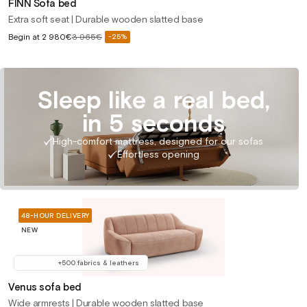
FINN Sofa bed
Extra soft seat | Durable wooden slatted base
Sale
Begin at
2 980€
3 965€
-25%
Regular
price
price
Sleep like a real bed,
in 5 seconds
High-comfort mattress, designed for our sofas
Effortless opening
48-HOUR DELIVERY
NEW
+500 fabrics & leathers
Venus sofa bed
Wide armrests | Durable wooden slatted base