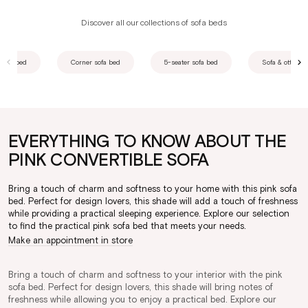
Discover all our collections of sofa beds
 sofa bed
Corner sofa bed
5-seater sofa bed
Sofa & ottoman
EVERYTHING TO KNOW ABOUT THE
PINK CONVERTIBLE SOFA
Bring a touch of charm and softness to your home with this pink sofa
bed. Perfect for design lovers, this shade will add a touch of freshness
while providing a practical sleeping experience. Explore our selection
to find the practical pink sofa bed that meets your needs.
Make an appointment in store
Bring a touch of charm and softness to your interior with the pink
sofa bed. Perfect for design lovers, this shade will bring notes of
freshness while allowing you to enjoy a practical bed. Explore our