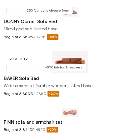
price
price
250 fabrics to choose from
DONNY Corner Sofa Bed
Mixed grid and slatted base
Sale
Begin at
3 360€
4 479€
-25%
Regular
price
price
VU À LA TV
+500 fabrics & leathers
BAKER Sofa Bed
Wide armrests | Durable wooden slatted base
Sale
Begin at
3 390€
4 238€
-20%
Regular
price
price
FINN sofa and armchair set
Sale
Begin at
3 844€
5 492€
-30%
Regular
price
price