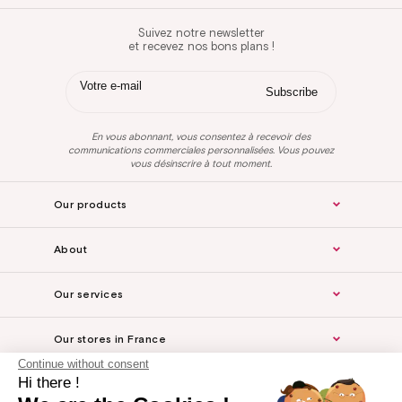
Suivez notre newsletter
et recevez nos bons plans !
En vous abonnant, vous consentez à recevoir des
communications commerciales personnalisées. Vous pouvez
vous désinscrire à tout moment.
Our products
About
Our services
Our stores in France
Continue without consent
Hi there !
Legal Notice