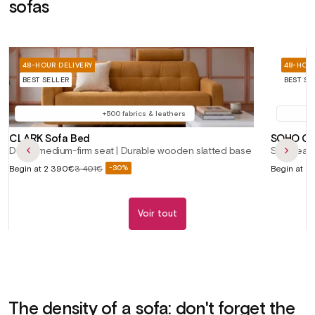
sofas
48-HOUR DELIVERY
48-HOUR
BEST SELLER
BEST SE
+500 fabrics & leathers
CLARK Sofa Bed
SOHO Con
Deep, medium-firm seat | Durable wooden slatted base
Soft seat
Sale
Sale
Begin at
2 390€
3 401€
Begin at
2 
-30%
Regular
price
price
price
Voir tout
The density of a sofa: don't forget the