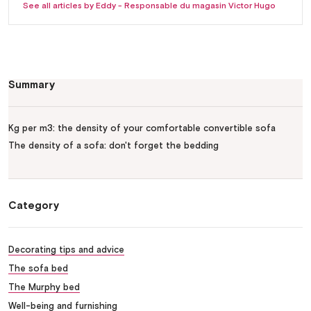
See all articles by Eddy - Responsable du magasin Victor Hugo
Summary
Kg per m3: the density of your comfortable convertible sofa
The density of a sofa: don't forget the bedding
Category
Decorating tips and advice
The sofa bed
The Murphy bed
Well-being and furnishing