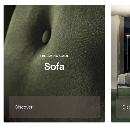
THE BUYING GUIDE
Sofa
Discover
Dis