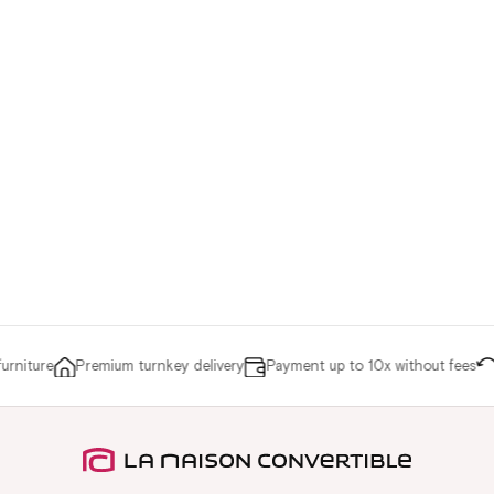
niture
Premium turnkey delivery
Payment up to 10x without fees
Re