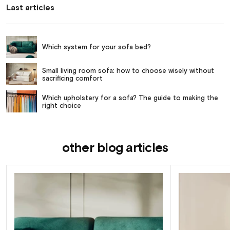
Last articles
Which system for your sofa bed?
Small living room sofa: how to choose wisely without
sacrificing comfort
Which upholstery for a sofa? The guide to making the
right choice
other blog articles