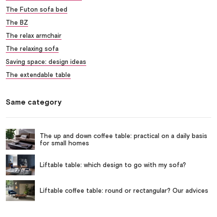
The Futon sofa bed
The BZ
The relax armchair
The relaxing sofa
Saving space: design ideas
The extendable table
Same category
The up and down coffee table: practical on a daily basis
for small homes
Liftable table: which design to go with my sofa?
Liftable coffee table: round or rectangular? Our advices