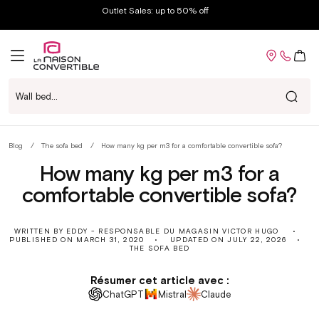
Skip to
Outlet Sales: up to 50% off
content
Cart
Wall bed...
Blog
The sofa bed
How many kg per m3 for a comfortable convertible sofa?
fr
How many kg per m3 for a
comfortable convertible sofa?
WRITTEN BY EDDY - RESPONSABLE DU MAGASIN VICTOR HUGO
PUBLISHED ON
MARCH 31, 2020
UPDATED ON
JULY 22, 2026
THE SOFA BED
Résumer cet article avec :
ChatGPT
Mistral
Claude