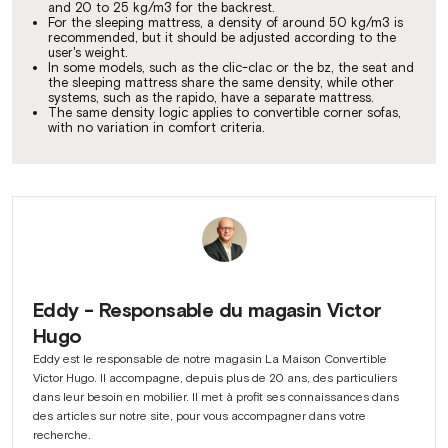
and 20 to 25 kg/m3 for the backrest.
For the sleeping mattress, a density of around 50 kg/m3 is
recommended, but it should be adjusted according to the
user's weight.
In some models, such as the clic-clac or the bz, the seat and
the sleeping mattress share the same density, while other
systems, such as the rapido, have a separate mattress.
The same density logic applies to convertible corner sofas,
with no variation in comfort criteria.
Eddy - Responsable du magasin Victor
Hugo
Eddy est le responsable de notre magasin La Maison Convertible
Victor Hugo. Il accompagne, depuis plus de 20 ans, des particuliers
dans leur besoin en mobilier. Il met à profit ses connaissances dans
des articles sur notre site, pour vous accompagner dans votre
recherche.