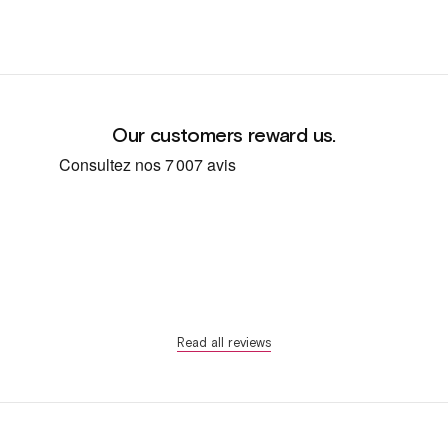
Our customers reward us.
Read all reviews