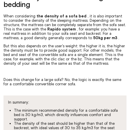
bedding
When considering
the density of a sofa bed
, it is also important
to consider the density of the sleeping mattress. Depending on the
structure, the mattress can be completely separate from the sofa seat.
This is the case with the
Rapido system
, for example: you have a
real mattress in addition to your sofa seat and backrest. For a
mattress, a good density generally corresponds to
50kg per m3
.
But this also depends on the user's weight: the higher it is, the higher
the density must be to provide good support. For other models, the
bed and seat of the convertible sofa are a single element. This is the
case, for example, with the clic clac or the bz. This means that the
density of your seat will be the same as that of the mattress.
Does this change for a large sofa? No, the logic is exactly the same
for a comfortable convertible corner sofa.
In summary:
The minimum recommended density for a comfortable sofa
bed is 30 kg/m3, which directly influences comfort and
support.
The density of the seat should be higher than that of the
backrest, with ideal values of 30 to 35 kg/m3 for the seat