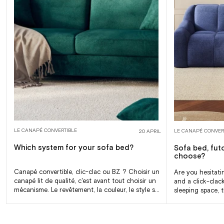
LE CANAPÉ CONVERTIBLE
LE CANAPÉ CONVER
20 APRIL
Which system for your sofa bed?
Sofa bed, fut
choose?
Canapé convertible, clic-clac ou BZ ? Choisir un
Are you hesitati
canapé lit de qualité, c'est avant tout choisir un
and a click-clac
mécanisme. Le revêtement, la couleur, le style se
sleeping space, t
jugent au premier coup...
are different. Th