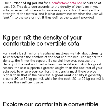
The
number of kg per m3
for a
comfortable sofa bed
should be at
least 30. This data corresponds to the density of the foam in your
sofa, an essential criterion for assessing its comfort. Density is the
strength of the material and is what determines whether the user will
"sink" into the sofa or not. It thus defines the support provided.
Kg per m3: the density of your
comfortable convertible sofa
For a
sofa bed
, as for a traditional mattress, we talk about
density
to characterize the comfort of the seat and the bed. The higher the
density, the firmer the support. Be careful, however, because the
density of the seat and the backrest can be different. And for good
reason, the seat supports a greater weight than the backrest of your
sofa bed: to ensure your comfort, this density must therefore be
higher than that of the backrest. A
good seat density
is generally
around 30 to 35 kg per m3, while for the back, 20 to 25 kg per m3 is
a more than sufficient value.
Explore our comfortable convertible