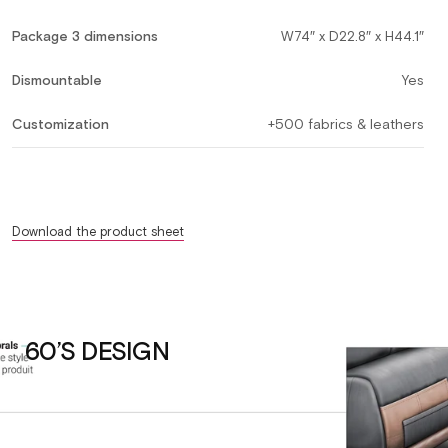
Package 3 dimensions
W74″ x D22.8″ x H44.1″
Dismountable
Yes
Customization
+500 fabrics & leathers
Download the product sheet
60’S DESIGN