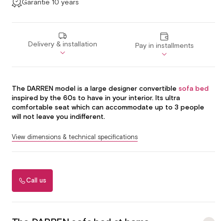
Garantie 10 years
Delivery & installation
Pay in installments
The DARREN model is a large designer convertible
sofa bed
inspired by the 60s to have in your interior. Its ultra
comfortable seat which can accommodate up to 3 people
will not leave you indifferent.
View dimensions & technical specifications
Call us