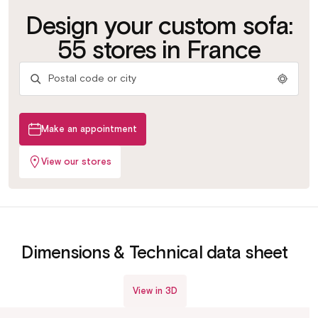
Customize your
Test the bed
Design your custom sofa:
Try the
fabric
bases
mattresses
Get advice
More than 500 fabrics &
Slats or grids depending
55 stores in France
colours
on your use
Find your ideal comfort
By our in-store experts
Make an appointment
View our stores
View in 3D