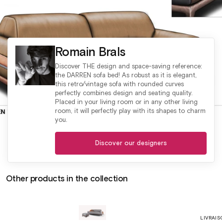
Romain Brals
Discover THE design and space-saving reference:
the DARREN sofa bed! As robust as it is elegant,
this retro/vintage sofa with rounded curves
perfectly combines design and seating quality.
Placed in your living room or in any other living
room, it will perfectly play with its shapes to charm
you.
Discover our designers
Other products in the collection
LIVRAIS