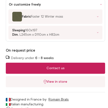
Or customize freely
Fabric
Foster 12 Winter moss
Sleeping
160x197
Dim.
L245cm x D110cm x H82cm
On request price
Delivery under
6 - 8 weeks
Contact us
View in store
Designed in France by
Romain Brals
Italian manufacturing