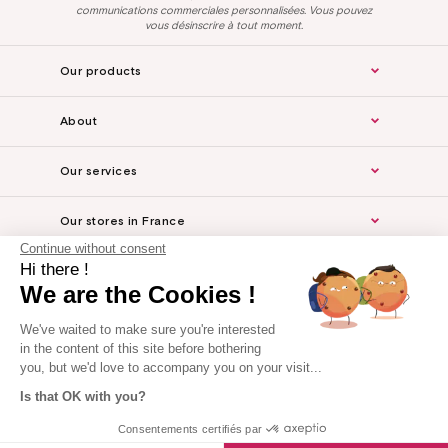
communications commerciales personnalisées. Vous pouvez
vous désinscrire à tout moment.
Our products
About
Our services
Our stores in France
Continue without consent
Hi there !
Legal Notice
We are the Cookies !
For the professionals
We've waited to make sure you're interested
in the content of this site before bothering
you, but we'd love to accompany you on your visit...
Is that OK with you?
Website made by Axome
Consentements certifiés par