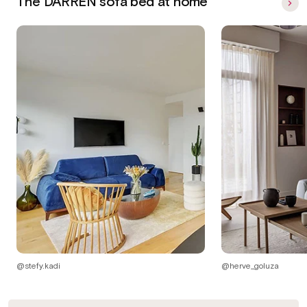
The DARREN sofa bed at home
@stefy.kadi
@herve_goluza