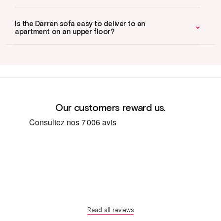
Is the Darren sofa easy to deliver to an
apartment on an upper floor?
Our customers reward us.
Read all reviews