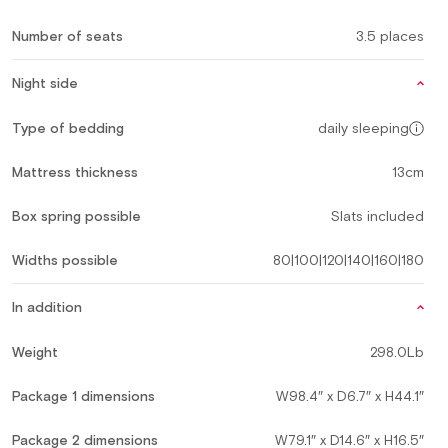
Number of seats
3.5 places
Night side
Type of bedding
daily sleeping
Mattress thickness
13cm
Box spring possible
Slats included
Widths possible
80|100|120|140|160|180
In addition
Weight
298.0Lb
Package 1 dimensions
W98.4″ x D6.7″ x H44.1″
Package 2 dimensions
W79.1″ x D14.6″ x H16.5″