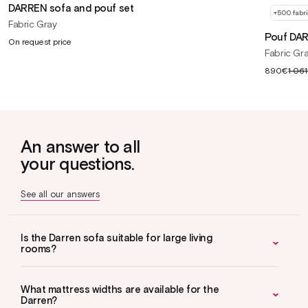
DARREN sofa and pouf set
+500 fabr
Fabric Gray
Pouf DA
On request price
Fabric Gr
Sale
890€
1 06
price
An answer to all
your questions.
See all our answers
Is the Darren sofa suitable for large living
rooms?
What mattress widths are available for the
Darren?