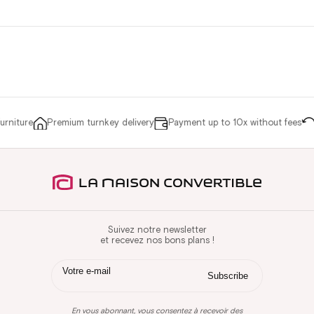
niture
Premium turnkey delivery
Payment up to 10x without fees
R
Suivez notre newsletter
et recevez nos bons plans !
En vous abonnant, vous consentez à recevoir des