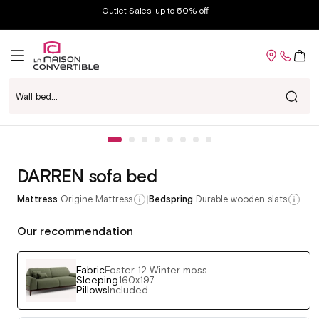
Skip to
Outlet Sales: up to 50% off
content
Cart
Wall bed...
Voir chez-moi
Skip to
Open
product
media
information
1
in
DARREN sofa bed
modal
|
Mattress
Origine Mattress
Bedspring
Durable wooden slats
Our recommendation
Fabric
Foster 12 Winter moss
Sleeping
160x197
Pillows
Included