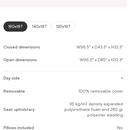
160x197
140x197
120x197
Closed dimensions
W96.5″ x D43.3″ x H32.3″
Open dimensions
W96.5″ x D85″ x H32.3″
Day side
Removable
100% removable cover
35 kg/m3 density expanded
Seat upholstery
polyurethane foam and 280 gr
polyester wadding
Pillows included
Yes