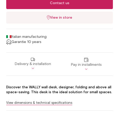
Contact us
View in store
Italian manufacturing
Garantie 10 years
Delivery & installation
Pay in installments
Discover the WALLY wall desk, designer, folding and above all
space-saving. This desk is the ideal solution for small spaces.
View dimensions & technical specifications