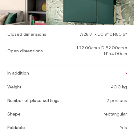
Closed dimensions
W28.3″ x D5.9″ x H60.6″
L72.00cm x D152.00cm x
Open dimensions
H154.00cm
In addition
Weight
40.0 kg
Number of place settings
2 persons
Shape
rectangular
Foldable
Yes