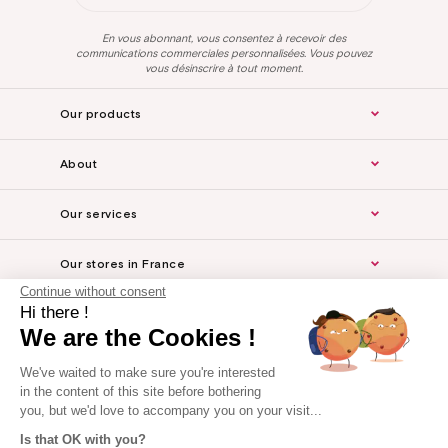
En vous abonnant, vous consentez à recevoir des
communications commerciales personnalisées. Vous pouvez
vous désinscrire à tout moment.
Our products
About
Our services
Our stores in France
Continue without consent
Hi there !
Legal Notice
We are the Cookies !
For the professionals
We've waited to make sure you're interested
in the content of this site before bothering
you, but we'd love to accompany you on your visit...
Is that OK with you?
Website made by Axome