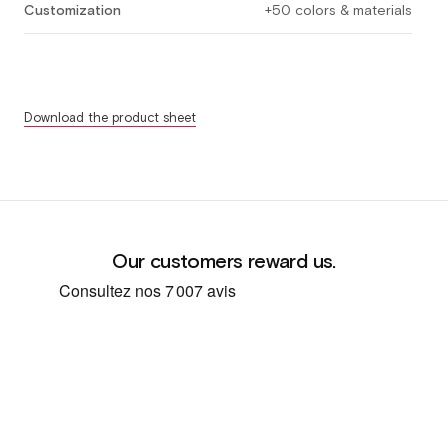
Customization
+50 colors & materials
Download the product sheet
Our customers reward us.