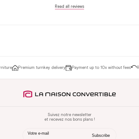
Read all reviews
iture
Premium turnkey delivery
Payment up to 10x without fees
Re
Suivez notre newsletter
et recevez nos bons plans !