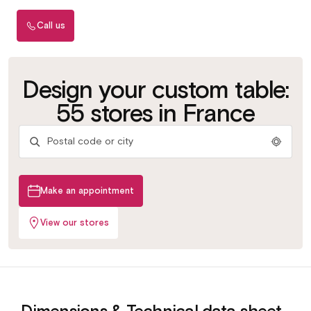
Call us
Choisissez votre
Choose your
Design your custom table:
plateau
platter
Plus de 100 coloris &
Over 100 colours &
55 stores in France
matériaux
materials
Make an appointment
View our stores