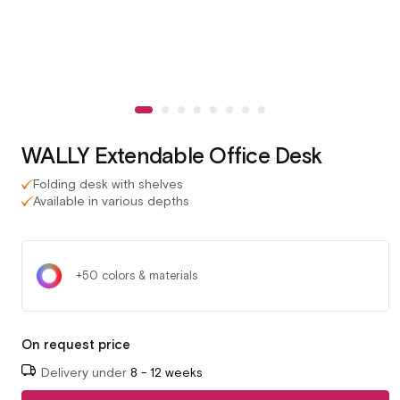
WALLY Extendable Office Desk
Folding desk with shelves
Available in various depths
+50 colors & materials
On request price
Delivery under
8 - 12 weeks