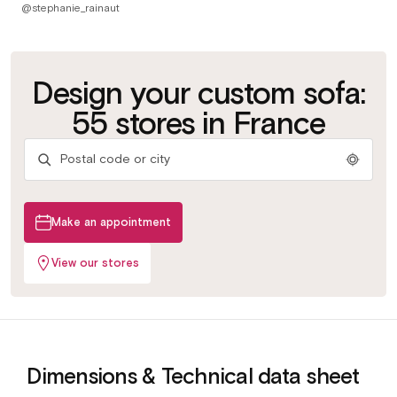
@stephanie_rainaut
Customize your
Test the bed
Design your custom sofa:
Try the
fabric
bases
mattresses
Get advice
More than 500 fabrics &
Slats or grids depending
55 stores in France
colours
on your use
Find your ideal comfort
By our in-store experts
Make an appointment
View our stores