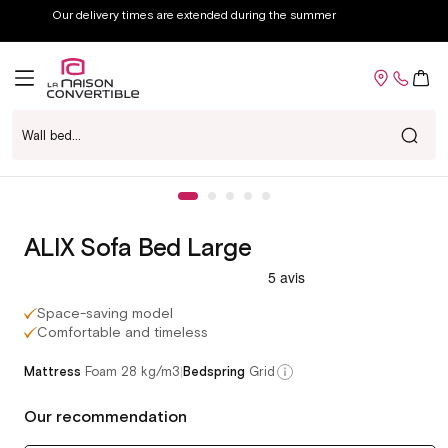
Skip to
Great deals weekend: up to -60% off
content
Cart
Wall bed...
Voir chez-moi
Skip to
Open
product
media
information
1
in
ALIX Sofa Bed Large
modal
Space-saving model
Comfortable and timeless
|
Mattress
Foam 28 kg/m3
Bedspring
Grid
Our recommendation