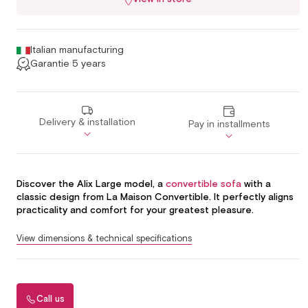
Italian manufacturing
Garantie 5 years
Delivery & installation
Pay in installments
Discover the Alix Large model, a
convertible sofa
with a
classic design from La Maison Convertible. It perfectly aligns
practicality and comfort for your greatest pleasure.
View dimensions & technical specifications
Call us