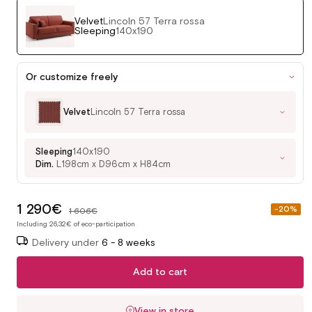
Velvet
Lincoln 57 Terra rossa
Sleeping
140x190
Or customize freely
Velvet
Lincoln 57 Terra rossa
Sleeping
140x190
Dim.
L198cm x D96cm x H84cm
1 290€
Sale
-20%
1 606€
price
Including 26,32€ of eco-participation
Delivery under
6 - 8 weeks
Add to cart
View in store