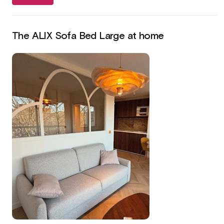
The ALIX Sofa Bed Large at home