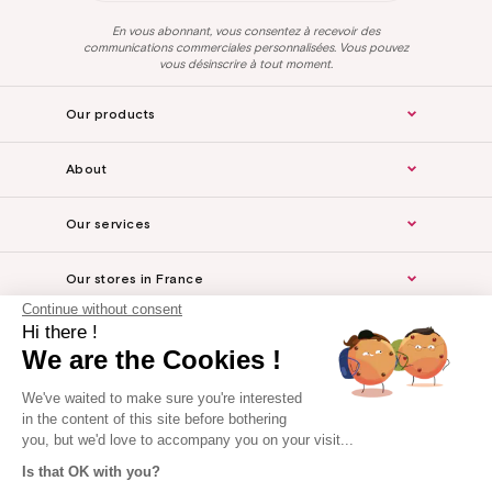
En vous abonnant, vous consentez à recevoir des
communications commerciales personnalisées. Vous pouvez
vous désinscrire à tout moment.
Our products
About
Our services
Our stores in France
Continue without consent
Hi there !
Legal Notice
We are the Cookies !
For the professionals
We've waited to make sure you're interested
in the content of this site before bothering
you, but we'd love to accompany you on your visit...
Is that OK with you?
Website made by Axome