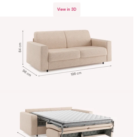
View in 3D