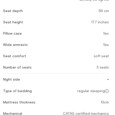
Seat depth
59 cm
Seat height
17.7 inches
Pillow case
Yes
Wide armrests
Yes
Seat comfort
soft seat
Number of seats
3 seats
Night side
Type of bedding
regular sleeping
Mattress thickness
13cm
Mechanical
CATAS certified mechanics