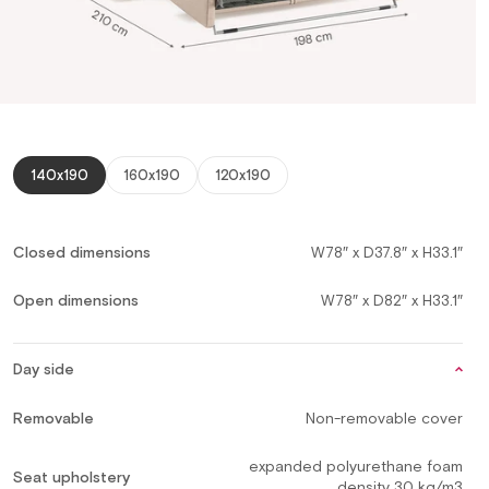
140x190
160x190
120x190
Closed dimensions
W78″ x D37.8″ x H33.1″
Open dimensions
W78″ x D82″ x H33.1″
Day side
Removable
Non-removable cover
expanded polyurethane foam
Seat upholstery
density 30 kg/m3