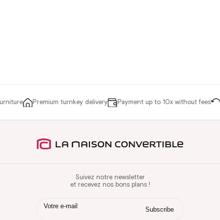
niture
Premium turnkey delivery
Payment up to 10x without fees
Re
Suivez notre newsletter
et recevez nos bons plans !