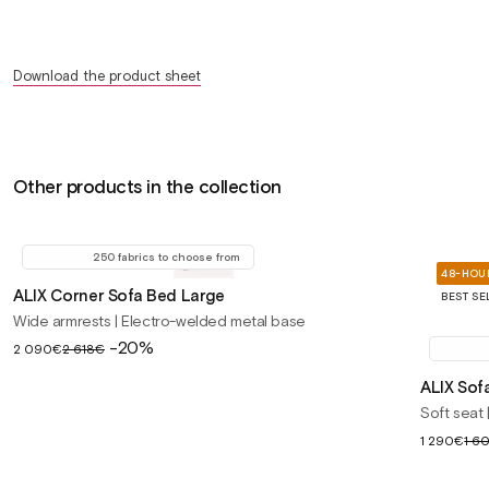
Download the product sheet
Other products in the collection
250 fabrics to choose from
48-HOUR
ALIX Corner Sofa Bed Large
BEST SE
Wide armrests | Electro-welded metal base
Sale
-20%
2 090€
2 618€
price
ALIX Sof
Soft seat
Sale
1 290€
1 6
price