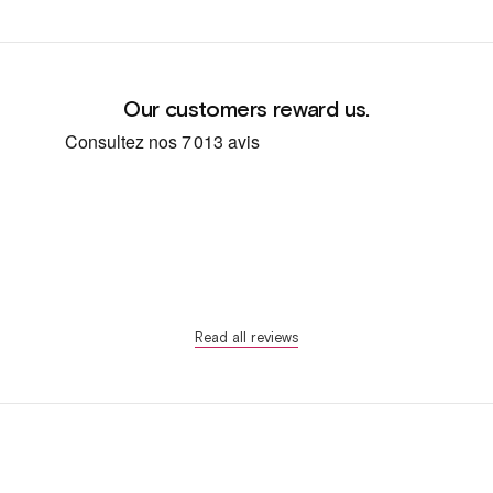
Our customers reward us.
Read all reviews