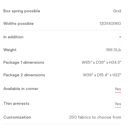
Box spring possible
Grid
Widths possible
120|140|160
In addition
Weight
196.0Lb
Package 1 dimensions
W65″ x D39″ x H34.3″
Package 2 dimensions
W39″ x D15.4″ x H22″
Available in corner
Yes
Thin armrests
Yes
Customization
250 fabrics to choose from