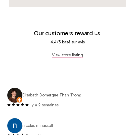
Our customers reward us.
4.4/5 basé sur
avis
View store listing
Elisabeth Domergue Than Trong
il y a 2 semaines
nicolas minassoff