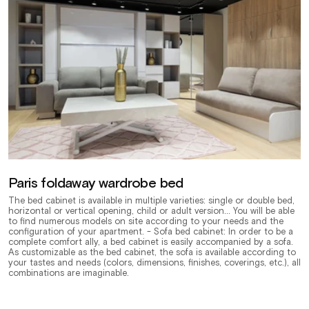
Paris foldaway wardrobe bed
The bed cabinet is available in multiple varieties: single or double bed,
horizontal or vertical opening, child or adult version... You will be able
to find numerous models on site according to your needs and the
configuration of your apartment. - Sofa bed cabinet: In order to be a
complete comfort ally, a bed cabinet is easily accompanied by a sofa.
As customizable as the bed cabinet, the sofa is available according to
your tastes and needs (colors, dimensions, finishes, coverings, etc.), all
combinations are imaginable.