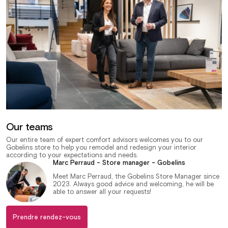
Our teams
Our entire team of expert comfort advisors welcomes you to our
Gobelins store to help you remodel and redesign your interior
according to your expectations and needs.
Marc Perraud - Store manager - Gobelins
Meet Marc Perraud, the Gobelins Store Manager since
2023. Always good advice and welcoming, he will be
able to answer all your requests!
Prendre rendez-vous