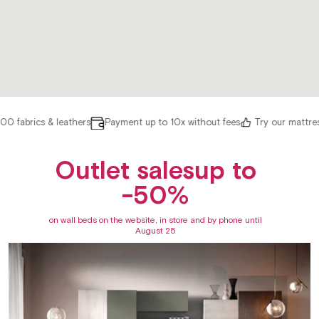
 fabrics & leathers
Payment up to 10x without fees
Try our mattres
Outlet salesup to
-50%
on wall beds on the website, in store and by phone until
August 25