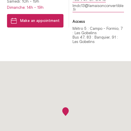
Samedi: 10h - 19h
lmdc13@lamaisonconvertible
Dimanche: 14h - 19h
.fr
Make an appointment
Access
Métro 5 : Campo - Formio, 7
: Les Gobelins
Bus 47, 83 : Banquier, 91 :
Les Gobelins