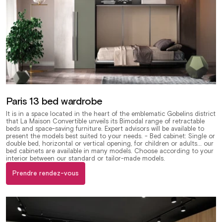
Paris 13 bed wardrobe
It is in a space located in the heart of the emblematic Gobelins district
that La Maison Convertible unveils its Bimodal range of retractable
beds and space-saving furniture. Expert advisors will be available to
present the models best suited to your needs. - Bed cabinet: Single or
double bed, horizontal or vertical opening, for children or adults... our
bed cabinets are available in many models. Choose according to your
interior between our standard or tailor-made models.
Prendre rendez-vous