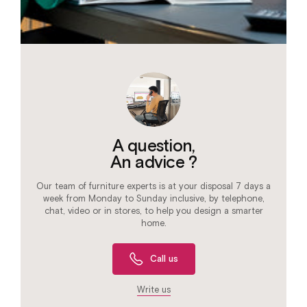
A question,
An advice ?
Our team of furniture experts is at your disposal 7 days a
week from Monday to Sunday inclusive, by telephone,
chat, video or in stores, to help you design a smarter
home.
Call us
Write us