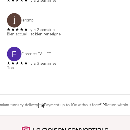
il y a 2 semaines
jeromp
il y a 2 semaines
Bien accueilli et bien renseigné
Florence TALLET
il y a 3 semaines
Top
ium turnkey delivery
Payment up to 10x without fees
Return within 1