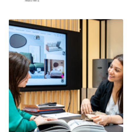
leathers