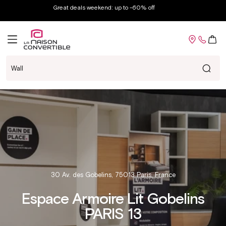
Skip to
Great deals weekend: up to -60% off
content
Cart
Mattre
30 Av. des Gobelins, 75013 Paris, France
Espace Armoire Lit Gobelins
PARIS 13