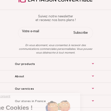
Suivez notre newsletter
et recevez nos bons plans !
En vous abonnant, vous consentez à recevoir des
communications commerciales personnalisées. Vous pouvez
vous désinscrire à tout moment.
Our products
About
Our services
Continue without consent
Our stores in France
Hi there !
We are the Cookies !