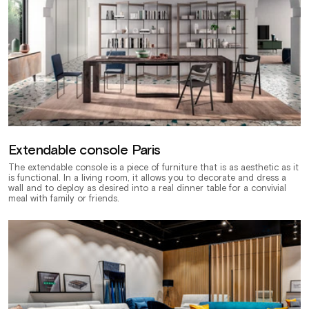
Extendable console Paris
The extendable console is a piece of furniture that is as aesthetic as it
is functional. In a living room, it allows you to decorate and dress a
wall and to deploy as desired into a real dinner table for a convivial
meal with family or friends.