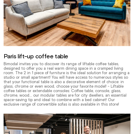
Paris lift-up coffee table
Bimodal invites you to discover its range of liftable coffee tables,
designed to offer you a real warm dining space in a cramped living
room. The 2 in 1 piece of furniture is the ideal solution for arranging a
studio or small apartment! You will have access to numerous styles so
that your functional table is also a decorative element of choice: in
glass, chrome or even wood, choose your favorite model! - Liftable
coffee tables or extendable consoles: Coffee table, console, glass,
chrome, wood... our modular tables are for city dwellers, an essential
space-saving tip and ideal to combine with a bed cabinet! Our
exclusive range of convertible sofas is also available in this store!