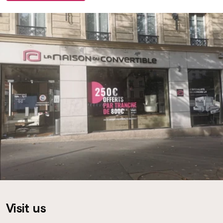
Visit us