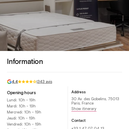
Information
4.4
|
343 avis
Address
Opening hours
30 Av. des Gobelins, 75013
Lundi: 10h - 19h
Paris, France
Mardi: 10h - 19h
Show itinerary
Mercredi: 10h - 19h
Jeudi: 10h - 19h
Contact
Vendredi: 10h - 19h
+33 1 47 07 04 13