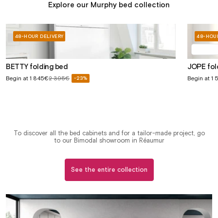
Explore our Murphy bed collection
48-HOUR DELIVERY
48-HOUR
BETTY folding bed
JOPE fo
Sale
Sale
Begin at
1 845€
2 395€
Begin at
1 
-23%
Regular
price
price
price
To discover all the bed cabinets and for a tailor-made project, go
to our Bimodal showroom in Réaumur
See the entire collection