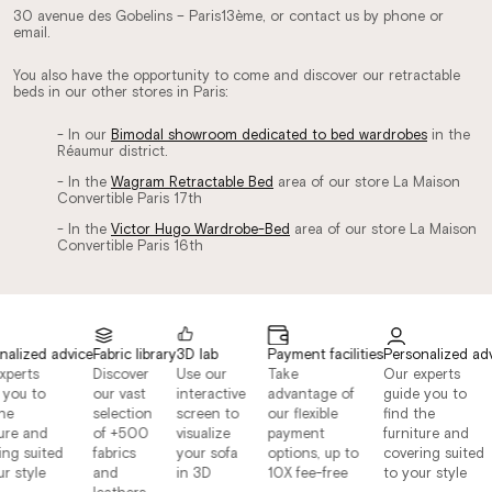
30 avenue des Gobelins – Paris13ème, or contact us by phone or
email.
You also have the opportunity to come and discover our retractable
beds in our other stores in Paris:
- In our
Bimodal showroom dedicated to bed wardrobes
in the
Réaumur district.
- In the
Wagram Retractable Bed
area of ​​our store La Maison
Convertible Paris 17th
- In the
Victor Hugo Wardrobe-Bed
area of ​​our store La Maison
Convertible Paris 16th
alized advice
Fabric library
3D lab
Payment facilities
Personalized adv
perts
Discover
Use our
Take
Our experts
you to
our vast
interactive
advantage of
guide you to
he
selection
screen to
our flexible
find the
ure and
of +500
visualize
payment
furniture and
ng suited
fabrics
your sofa
options, up to
covering suited
r style
and
in 3D
10X fee-free
to your style